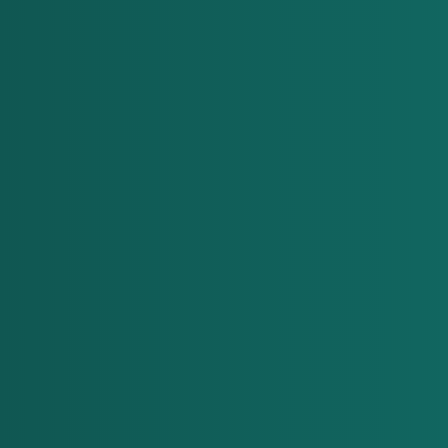
"We recognized that cloud and 
DevOps teams were overwhelmed 
by repetitive tasks like deployments 
and troubleshooting and that 
human limitations made 24/7 
operations a challenge. This led us 
to realize the need for a solution. 
That's when ACE Dev was born. We 
created ACE Dev to automate cloud 
operations, optimize costs and 
enhance security — all while 
operating around the clock. It 