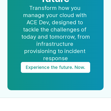
Transform how you 
manage your cloud with 
ACE Dev, designed to 
tackle the challenges of 
today and tomorrow, from 
infrastructure 
provisioning to incident 
response
Experience the future. Now.