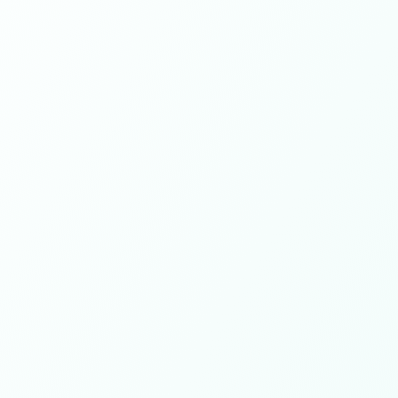
60+
Experts on team
500+
Customers worldwide