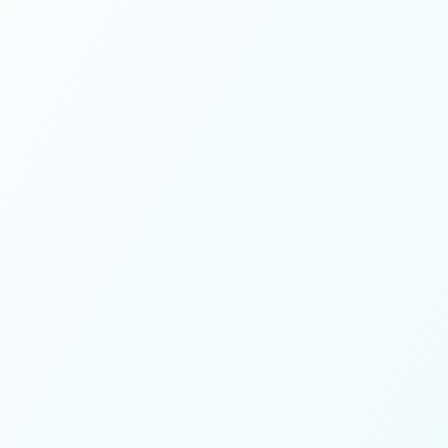
700+
Projects delivered
150K+
Hours worked