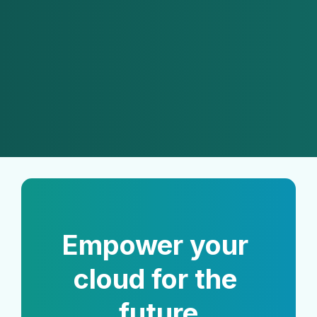
eliminates human bottlenecks, 
reduces operational costs and 
minimizes the reliance on human 
developer availability."
Thiago Maior
CEO of EZOps Cloud with 20+ years 
of IT experience
Empower your 
cloud for the 
future