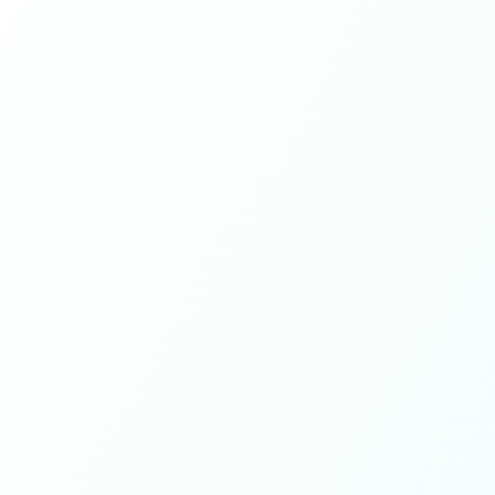
Learn more
Meet the team
09
Years of experience