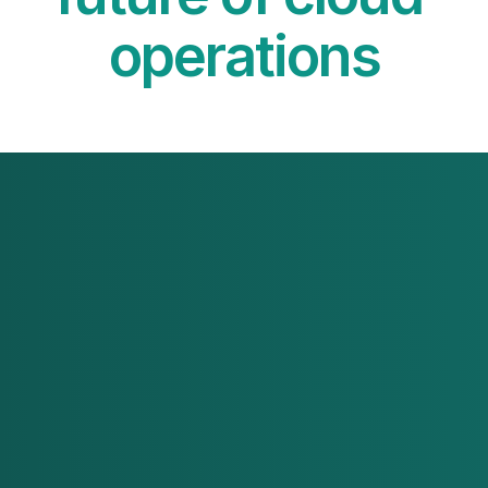
operations