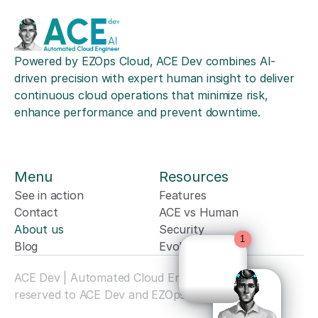
Powered by EZOps Cloud, ACE Dev combines AI-
driven precision with expert human insight to deliver 
continuous cloud operations that minimize risk, 
enhance performance and prevent downtime.
Menu
Resources
See in action
Features
Powered by
Contact
ACE vs Human
About us
Security
Blog
Evolution
ACE Dev | Automated Cloud Engineer. All rights 
reserved to ACE Dev and EZOps Cloud. © 