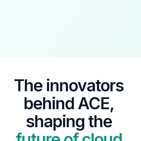
The innovators 
behind ACE, 
shaping the 
future of cloud 